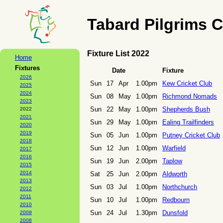
Tabard Pilgrims C
Fixture List 2022
Home
Fixtures
Date
Fixture
2026
Sun
17
Apr
1.00pm
Kew Cricket Club
2025
2024
Sun
08
May
1.00pm
Richmond Nomads
2023
Sun
22
May
1.00pm
Shepherds Bush
2022
2021
Sun
29
May
1.00pm
Ealing Trailfinders
2020
2019
Sun
05
Jun
1.00pm
Putney Cricket Club
2018
Sun
12
Jun
1.00pm
Warfield
2017
2016
Sun
19
Jun
2.00pm
Taplow
2015
2014
Sat
25
Jun
2.00pm
Aldworth
2013
Sun
03
Jul
1.00pm
Northchurch
2012
2011
Sun
10
Jul
1.00pm
Redbourn
2010
Sun
24
Jul
1.30pm
Dunsfold
2009
2008