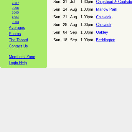
Sun
31
Jul
1.30pm
Chipstead & Coulsd
2007
2006
Sun
14
Aug
1.00pm
Marlow Park
2005
Sun
21
Aug
1.00pm
Chiswick
2004
2003
Sun
28
Aug
1.00pm
Chiswick
Averages
Sun
04
Sep
1.00pm
Oakley
Photos
The Tabard
Sun
18
Sep
1.00pm
Beddington
Contact Us
Members' Zone
Login Help