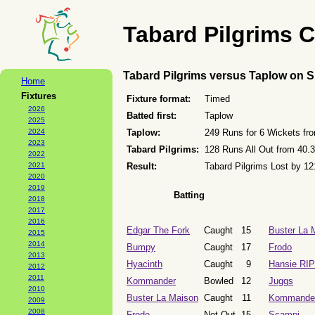
Tabard Pilgrims C
Tabard Pilgrims versus Taplow on 
Home
Fixtures
Fixture format:
Timed
2026
Batted first:
Taplow
2025
2024
Taplow:
249 Runs for 6 Wickets fr
2023
Tabard Pilgrims:
128 Runs All Out from 40.
2022
2021
Result:
Tabard Pilgrims Lost by 1
2020
2019
Batting
2018
2017
2016
Edgar The Fork
Caught
15
Buster La 
2015
2014
Bumpy
Caught
17
Frodo
2013
Hyacinth
Caught
9
Hansie RIP
2012
2011
Kommander
Bowled
12
Juggs
2010
Buster La Maison
Caught
11
Kommande
2009
2008
Frodo
Not Out
15
Scampi