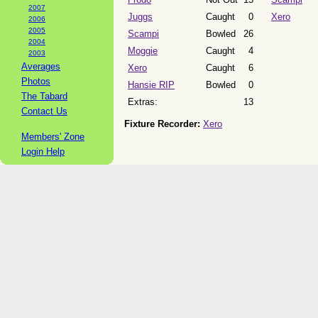
2007
Juggs
Caught
0
Xero
2006
2005
Scampi
Bowled
26
2004
Moggie
Caught
4
2003
Averages
Xero
Caught
6
Photos
Hansie RIP
Bowled
0
The Tabard
Extras:
13
Contact Us
Fixture Recorder:
Xero
Members' Zone
Login Help