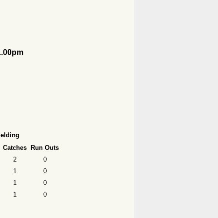
1.00pm
ielding
Catches
Run Outs
2
0
1
0
1
0
1
0