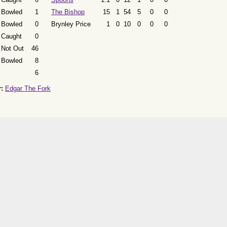
Bowled
1
The Bishop
15
1
54
5
0
0
Bowled
0
Brynley Price
1
0
10
0
0
0
Caught
0
Not Out
46
Bowled
8
6
:
Edgar The Fork