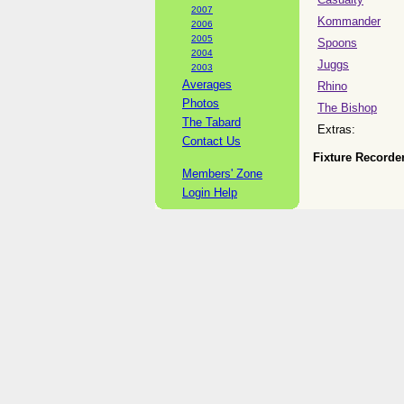
2007
Kommander
2006
2005
Spoons
2004
Juggs
2003
Averages
Rhino
Photos
The Bishop
The Tabard
Extras:
Contact Us
Fixture Recorder
Members' Zone
Login Help