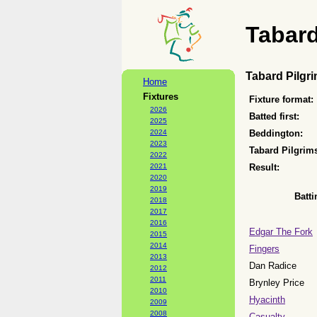
Tabard
Tabard Pilgr
Home
Fixtures
Fixture format:
2026
Batted first:
2025
2024
Beddington:
2023
Tabard Pilgrim
2022
2021
Result:
2020
2019
Batti
2018
2017
2016
Edgar The Fork
2015
2014
Fingers
2013
Dan Radice
2012
2011
Brynley Price
2010
Hyacinth
2009
2008
Casualty