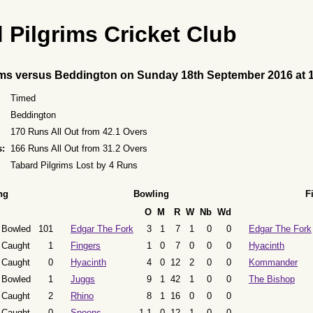
 Pilgrims Cricket Club
ims versus Beddington on Sunday 18th September 2016 at 
Timed
Beddington
170 Runs All Out from 42.1 Overs
s:
166 Runs All Out from 31.2 Overs
Tabard Pilgrims Lost by 4 Runs
ng
Bowling
F
O
M
R
W
Nb
Wd
Bowled
101
Edgar The Fork
3
1
7
1
0
0
Edgar The Fork
Caught
1
Fingers
1
0
7
0
0
0
Hyacinth
Caught
0
Hyacinth
4
0
12
2
0
0
Kommander
Bowled
1
Juggs
9
1
42
1
0
0
The Bishop
Caught
2
Rhino
8
1
16
0
0
0
Caught
0
Spoons
1.1
0
12
1
0
0