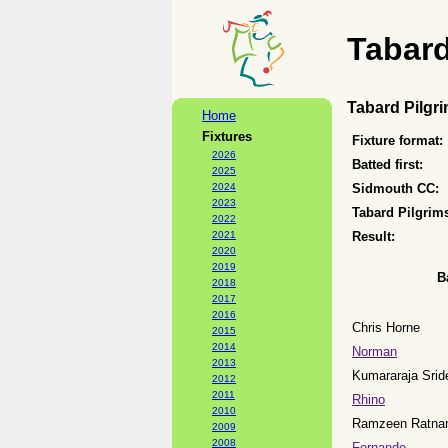
Tabard
Tabard Pilgr
Home
Fixtures
Fixture format:
2026
Batted first:
2025
2024
Sidmouth CC:
2023
Tabard Pilgrim
2022
2021
Result:
2020
2019
B
2018
2017
2016
Chris Horne
2015
2014
Norman
2013
Kumararaja Srid
2012
2011
Rhino
2010
Ramzeen Ratnar
2009
2008
Fernando