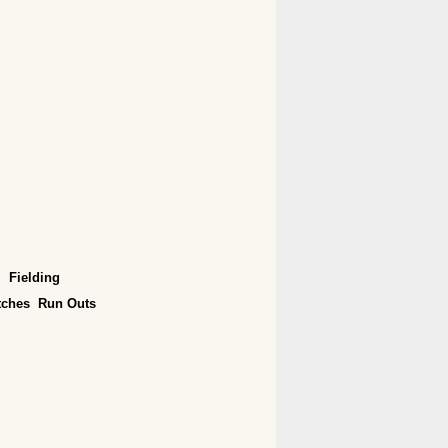
Fielding
tches
Run Outs