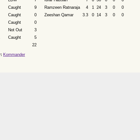
Caught
9
Ramzeen Ratnaraja
4
1
24
3
0
0
Caught
0
Zeeshan Qamar
3.3
0
14
3
0
0
Caught
0
Not Out
3
Caught
5
22
:
Kommander