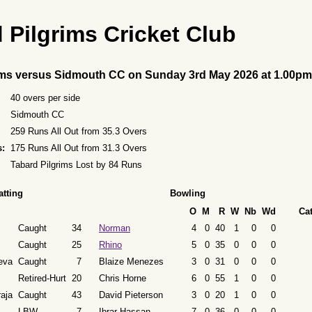
 Pilgrims Cricket Club
ims versus Sidmouth CC on Sunday 3rd May 2026 at 1.00pm
40 overs per side
Sidmouth CC
259 Runs All Out from 35.3 Overs
s:
175 Runs All Out from 31.3 Overs
Tabard Pilgrims Lost by 84 Runs
atting
Bowling
O
M
R
W
Nb
Wd
Ca
Caught
34
Norman
4
0
40
1
0
0
Caught
25
Rhino
5
0
35
0
0
0
eva
Caught
7
Blaize Menezes
3
0
31
0
0
0
Retired-Hurt
20
Chris Horne
6
0
55
1
0
0
aja
Caught
43
David Pieterson
3
0
20
1
0
0
LBW
7
Ibrar Hassan
7
0
36
0
0
0