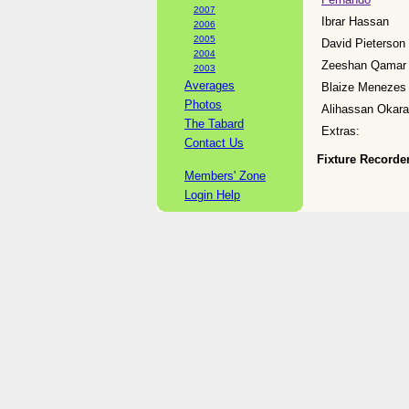
2007
Ibrar Hassan
2006
2005
David Pieterson
2004
Zeeshan Qamar
2003
Averages
Blaize Menezes
Photos
Alihassan Okara
The Tabard
Extras:
Contact Us
Fixture Recorder
Members' Zone
Login Help